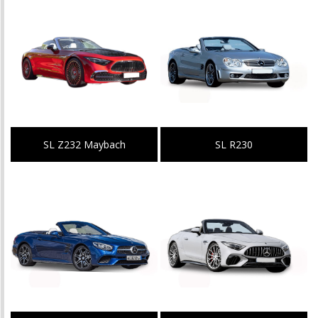
SL Z232 Maybach
SL R230